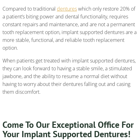
Compared to traditional
dentures
which only restore 20% of
a patient’s biting power and dental functionality, requires
constant repairs and maintenance, and are not a permanent
tooth replacement option, implant supported dentures are a
more stable, functional, and reliable tooth replacement
option.
When patients get treated with implant supported dentures,
they can look forward to having a stable smile, a stimulated
jawbone, and the ability to resume a normal diet without
having to worry about their dentures falling out and casing
them discomfort.
Come To Our Exceptional Office For
Your Implant Supported Dentures!