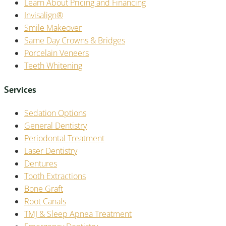
Learn About Pricing and Financing
Invisalign®
Smile Makeover
Same Day Crowns & Bridges
Porcelain Veneers
Teeth Whitening
Services
Sedation Options
General Dentistry
Periodontal Treatment
Laser Dentistry
Dentures
Tooth Extractions
Bone Graft
Root Canals
TMJ & Sleep Apnea Treatment