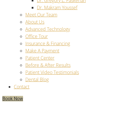
Dr. Gregory L. Paskerian
Dr. Makram Youssef
Meet Our Team
About Us
Advanced Technology
Office Tour
Insurance & Financing
Make A Payment
Patient Center
Before & After Results
Patient Video Testimonials
Dental Blog
Contact
Book Now
Will My Smile Be Stable And
Comfortable With Implant