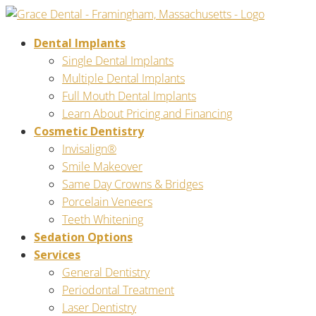
Dental Implants
Single Dental Implants
Multiple Dental Implants
Full Mouth Dental Implants
Learn About Pricing and Financing
Cosmetic Dentistry
Invisalign®
Smile Makeover
Same Day Crowns & Bridges
Porcelain Veneers
Teeth Whitening
Sedation Options
Services
General Dentistry
Periodontal Treatment
Laser Dentistry