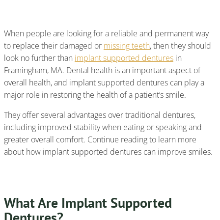
Supported Dentures?
When people are looking for a reliable and permanent way
to replace their damaged or
missing teeth
, then they should
look no further than
implant supported dentures
in
Framingham, MA. Dental health is an important aspect of
overall health, and implant supported dentures can play a
major role in restoring the health of a patient’s smile.
They offer several advantages over traditional dentures,
including improved stability when eating or speaking and
greater overall comfort. Continue reading to learn more
about how implant supported dentures can improve smiles.
What Are Implant Supported
Dentures?