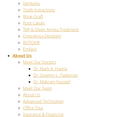
Dentures
Tooth Extractions
Bone Graft
Root Canals
TMJ & Sleep Apnea Treatment
Emergency Dentistry
BOTOX®
Emface
About Us
Meet Our Doctors
Dr. Mark A. Hanna
Dr. Gregory L. Paskerian
Dr. Makram Youssef
Meet Our Team
About Us
Advanced Technology
Office Tour
Insurance & Financing