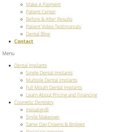
Make A Payment
Patient Center
Before & After Results
Patient Video Testimonials
Dental Blog
Contact
Menu
Dental Implants
Single Dental Implants
Multiple Dental Implants
Full Mouth Dental Implants
Learn About Pricing and Financing
Cosmetic Dentistry
Invisalign®
Smile Makeover
Same Day Crowns & Bridges
Porcelain Veneers