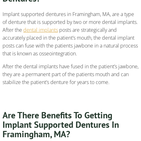
Implant supported dentures in Framingham, MA, are a type
of denture that is supported by two or more dental implants.
After the
dental implants
posts are strategically and
accurately placed in the patient’s mouth, the dental implant
posts can fuse with the patients jawbone in a natural process
that is known as osseointegration.
After the dental implants have fused in the patient’s jawbone,
they are a permanent part of the patients mouth and can
stabilize the patient’s denture for years to come.
Are There Benefits To Getting
Implant Supported Dentures In
Framingham, MA?