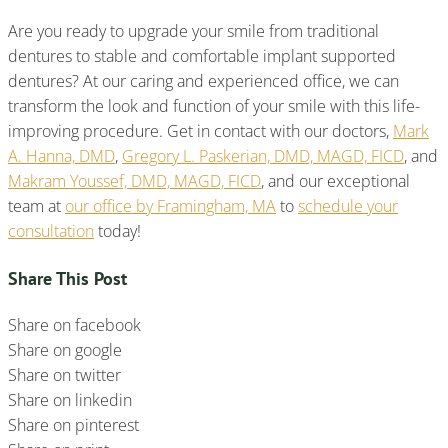
Are you ready to upgrade your smile from traditional
dentures to stable and comfortable implant supported
dentures? At our caring and experienced office, we can
transform the look and function of your smile with this life-
improving procedure. Get in contact with our doctors,
Mark
A. Hanna, DMD
,
Gregory L. Paskerian, DMD, MAGD, FICD
, and
Makram Youssef, DMD, MAGD, FICD
, and our exceptional
team at
our office by Framingham, MA
to
schedule your
consultation
today!
Share This Post
Share on facebook
Share on google
Share on twitter
Share on linkedin
Share on pinterest