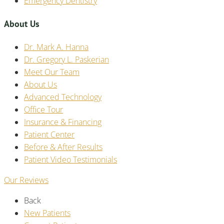
Emergency Dentistry
About Us
Dr. Mark A. Hanna
Dr. Gregory L. Paskerian
Meet Our Team
About Us
Advanced Technology
Office Tour
Insurance & Financing
Patient Center
Before & After Results
Patient Video Testimonials
Our Reviews
Back
New Patients