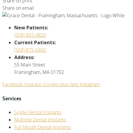
Share on print
Share on email
New Patients:
(508) 893-4820
Current Patients:
(508) 875-0400
Address:
55 Main Street
Framingham, MA 01702
Facebook
Youtube
Google-plus
Yelp
Instagram
Services
Single Dental Implants
Multiple Dental Implants
Full Mouth Dental Implants