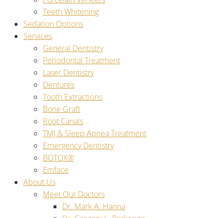
Teeth Whitening
Sedation Options
Services
General Dentistry
Periodontal Treatment
Laser Dentistry
Dentures
Tooth Extractions
Bone Graft
Root Canals
TMJ & Sleep Apnea Treatment
Emergency Dentistry
BOTOX®
Emface
About Us
Meet Our Doctors
Dr. Mark A. Hanna