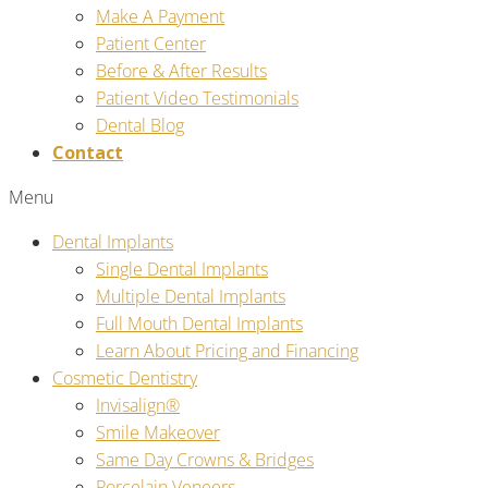
Make A Payment
Patient Center
Before & After Results
Patient Video Testimonials
Dental Blog
Contact
Menu
Dental Implants
Single Dental Implants
Multiple Dental Implants
Full Mouth Dental Implants
Learn About Pricing and Financing
Cosmetic Dentistry
Invisalign®
Smile Makeover
Same Day Crowns & Bridges
Porcelain Veneers