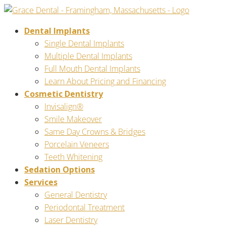
Dental Implants
Single Dental Implants
Multiple Dental Implants
Full Mouth Dental Implants
Learn About Pricing and Financing
Cosmetic Dentistry
Invisalign®
Smile Makeover
Same Day Crowns & Bridges
Porcelain Veneers
Teeth Whitening
Sedation Options
Services
General Dentistry
Periodontal Treatment
Laser Dentistry