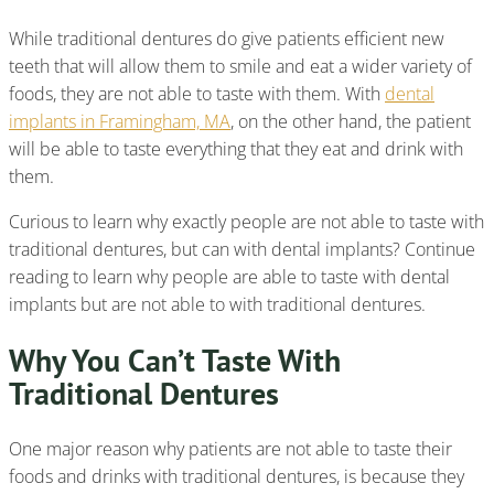
While traditional dentures do give patients efficient new
teeth that will allow them to smile and eat a wider variety of
foods, they are not able to taste with them. With
dental
implants in Framingham, MA
, on the other hand, the patient
will be able to taste everything that they eat and drink with
them.
Curious to learn why exactly people are not able to taste with
traditional dentures, but can with dental implants? Continue
reading to learn why people are able to taste with dental
implants but are not able to with traditional dentures.
Why You Can’t Taste With
Traditional Dentures
One major reason why patients are not able to taste their
foods and drinks with traditional dentures, is because they