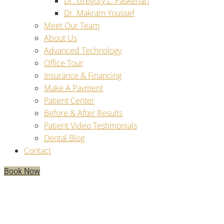
Dr. Gregory L. Paskerian
Dr. Makram Youssef
Meet Our Team
About Us
Advanced Technology
Office Tour
Insurance & Financing
Make A Payment
Patient Center
Before & After Results
Patient Video Testimonials
Dental Blog
Contact
Book Now
Why Can’t I Taste With Dentures,
But Can With Dental Implants?