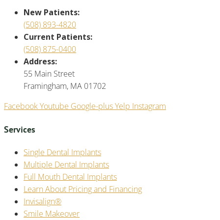
New Patients:
(508) 893-4820
Current Patients:
(508) 875-0400
Address:
55 Main Street
Framingham, MA 01702
Facebook
Youtube
Google-plus
Yelp
Instagram
Services
Single Dental Implants
Multiple Dental Implants
Full Mouth Dental Implants
Learn About Pricing and Financing
Invisalign®
Smile Makeover