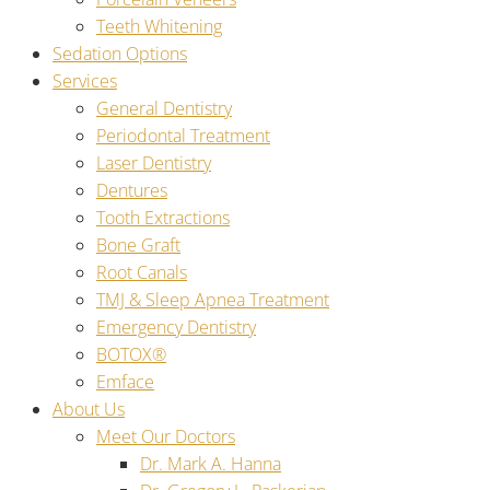
Teeth Whitening
Sedation Options
Services
General Dentistry
Periodontal Treatment
Laser Dentistry
Dentures
Tooth Extractions
Bone Graft
Root Canals
TMJ & Sleep Apnea Treatment
Emergency Dentistry
BOTOX®
Emface
About Us
Meet Our Doctors
Dr. Mark A. Hanna