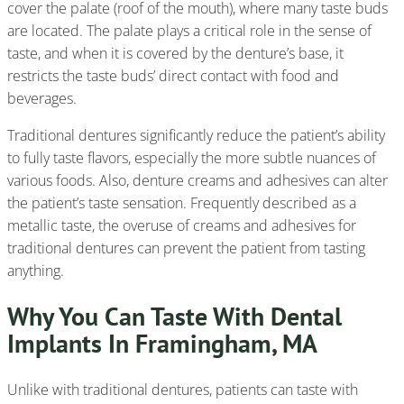
cover the palate (roof of the mouth), where many taste buds
are located. The palate plays a critical role in the sense of
taste, and when it is covered by the denture’s base, it
restricts the taste buds’ direct contact with food and
beverages.
Traditional dentures significantly reduce the patient’s ability
to fully taste flavors, especially the more subtle nuances of
various foods. Also, denture creams and adhesives can alter
the patient’s taste sensation. Frequently described as a
metallic taste, the overuse of creams and adhesives for
traditional dentures can prevent the patient from tasting
anything.
Why You Can Taste With Dental
Implants In Framingham, MA
Unlike with traditional dentures, patients can taste with