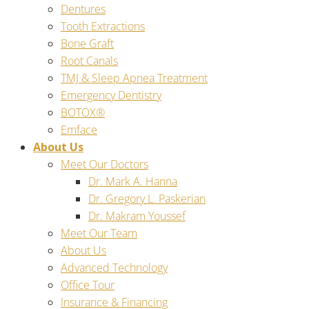
Dentures
Tooth Extractions
Bone Graft
Root Canals
TMJ & Sleep Apnea Treatment
Emergency Dentistry
BOTOX®
Emface
About Us
Meet Our Doctors
Dr. Mark A. Hanna
Dr. Gregory L. Paskerian
Dr. Makram Youssef
Meet Our Team
About Us
Advanced Technology
Office Tour
Insurance & Financing