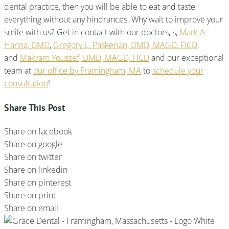
dental practice, then you will be able to eat and taste
everything without any hindrances. Why wait to improve your
smile with us? Get in contact with our doctors, s,
Mark A.
Hanna, DMD
,
Gregory L. Paskerian, DMD, MAGD, FICD
,
and
Makram Youssef, DMD, MAGD, FICD
and our exceptional
team at
our office by Framingham, MA
to
schedule your
consultation
!
Share This Post
Share on facebook
Share on google
Share on twitter
Share on linkedin
Share on pinterest
Share on print
Share on email