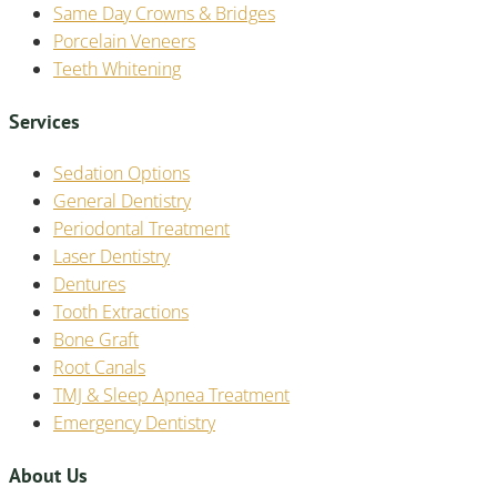
Same Day Crowns & Bridges
Porcelain Veneers
Teeth Whitening
Services
Sedation Options
General Dentistry
Periodontal Treatment
Laser Dentistry
Dentures
Tooth Extractions
Bone Graft
Root Canals
TMJ & Sleep Apnea Treatment
Emergency Dentistry
About Us