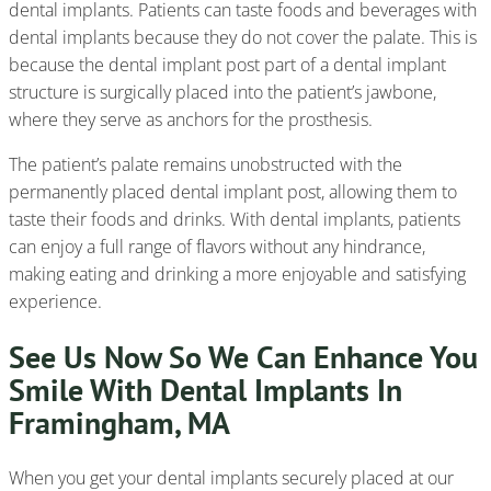
dental implants. Patients can taste foods and beverages with
dental implants because they do not cover the palate. This is
because the dental implant post part of a dental implant
structure is surgically placed into the patient’s jawbone,
where they serve as anchors for the prosthesis.
The patient’s palate remains unobstructed with the
permanently placed dental implant post, allowing them to
taste their foods and drinks. With dental implants, patients
can enjoy a full range of flavors without any hindrance,
making eating and drinking a more enjoyable and satisfying
experience.
See Us Now So We Can Enhance You
Smile With Dental Implants In
Framingham, MA
When you get your dental implants securely placed at our