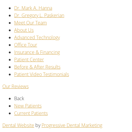
Dr. Mark A. Hanna
Dr. Gregory L. Paskerian
Meet Our Team
About Us
Advanced Technology
Office Tour
Insurance & Financing
Patient Center
Before & After Results
Patient Video Testimonials
Our Reviews
Back
New Patients
Current Patients
Dental Website
by
Progressive Dental Marketing