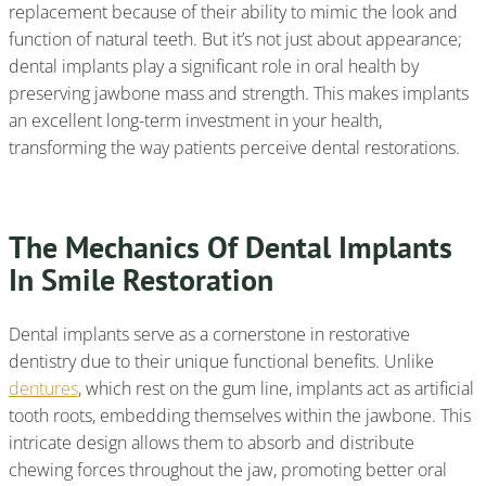
replacement because of their ability to mimic the look and
function of natural teeth. But it’s not just about appearance;
dental implants play a significant role in oral health by
preserving jawbone mass and strength. This makes implants
an excellent long-term investment in your health,
transforming the way patients perceive dental restorations.
The Mechanics Of Dental Implants
In Smile Restoration
Dental implants serve as a cornerstone in restorative
dentistry due to their unique functional benefits. Unlike
dentures
, which rest on the gum line, implants act as artificial
tooth roots, embedding themselves within the jawbone. This
intricate design allows them to absorb and distribute
chewing forces throughout the jaw, promoting better oral