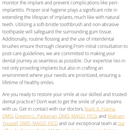
monitor the implant and prevent complications like peri-
implantitis. Proper oral hygiene plays a significant role in
extending the lifespan of implants, much like with natural
teeth. Utilizing a soft-bristle toothbrush and non-abrasive
toothpaste will safeguard the surrounding gum tissue.
Additionally, routine flossing and the use of interdental
brushes ensure thorough cleaning.From initial consultation to
post-care guidelines, we are committed to making your
dental journey as seamless as possible. Our expertise lies in
not only providing implants but also in crafting an
environment where your needs are prioritized, ensuring a
lifetime of healthy smiles.
Are you ready to restore your smile at our skilled and trusted
dental practice? Don’t wait to get the smile of your dreams
with us. Get in contact with our doctors,
Mark A. Hanna,
DMD
,
Gregory L. Paskerian, DMD, MAGD, FICD
, and
Makram
Youssef, DMD, MAGD, FICD
and our exceptional team at
our