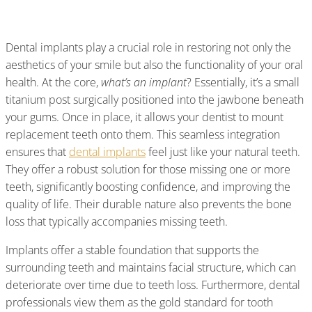
And Its Lasting Benefits
Dental implants play a crucial role in restoring not only the
aesthetics of your smile but also the functionality of your oral
health. At the core,
what’s an implant
? Essentially, it’s a small
titanium post surgically positioned into the jawbone beneath
your gums. Once in place, it allows your dentist to mount
replacement teeth onto them. This seamless integration
ensures that
dental implants
feel just like your natural teeth.
They offer a robust solution for those missing one or more
teeth, significantly boosting confidence, and improving the
quality of life. Their durable nature also prevents the bone
loss that typically accompanies missing teeth.
Implants offer a stable foundation that supports the
surrounding teeth and maintains facial structure, which can
deteriorate over time due to teeth loss. Furthermore, dental
professionals view them as the gold standard for tooth