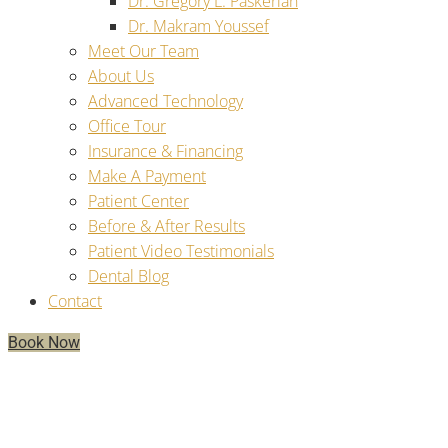
Dr. Gregory L. Paskerian
Dr. Makram Youssef
Meet Our Team
About Us
Advanced Technology
Office Tour
Insurance & Financing
Make A Payment
Patient Center
Before & After Results
Patient Video Testimonials
Dental Blog
Contact
Book Now
Unpacking Dental Implants:
What’s An Implant, How It Works,