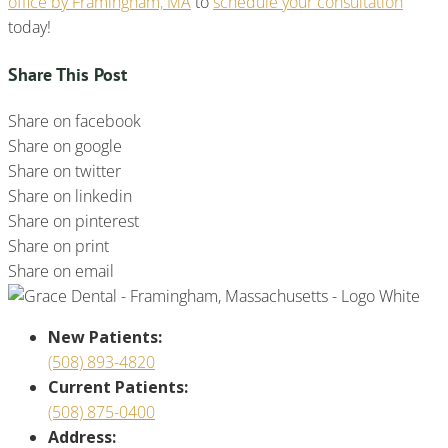
office by Framingham, MA
to
schedule your consultation
today!
Share This Post
Share on facebook
Share on google
Share on twitter
Share on linkedin
Share on pinterest
Share on print
Share on email
New Patients:
(508) 893-4820
Current Patients:
(508) 875-0400
Address: