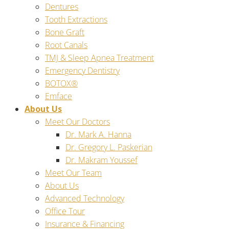
Dentures
Tooth Extractions
Bone Graft
Root Canals
TMJ & Sleep Apnea Treatment
Emergency Dentistry
BOTOX®
Emface
About Us
Meet Our Doctors
Dr. Mark A. Hanna
Dr. Gregory L. Paskerian
Dr. Makram Youssef
Meet Our Team
About Us
Advanced Technology
Office Tour
Insurance & Financing