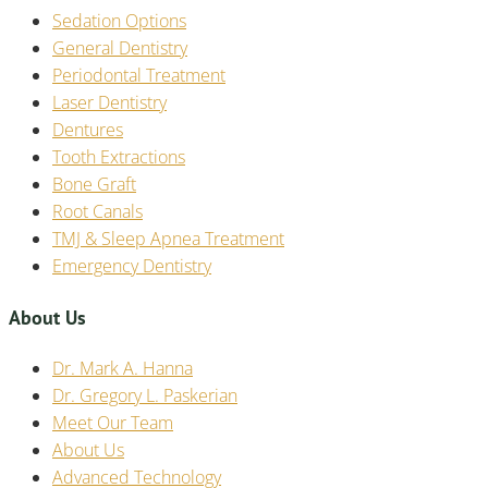
Sedation Options
General Dentistry
Periodontal Treatment
Laser Dentistry
Dentures
Tooth Extractions
Bone Graft
Root Canals
TMJ & Sleep Apnea Treatment
Emergency Dentistry
About Us
Dr. Mark A. Hanna
Dr. Gregory L. Paskerian
Meet Our Team
About Us
Advanced Technology