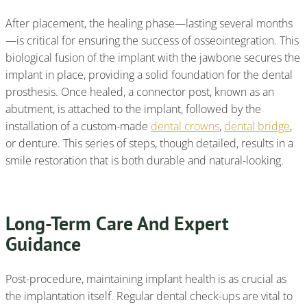
After placement, the healing phase—lasting several months
—is critical for ensuring the success of osseointegration. This
biological fusion of the implant with the jawbone secures the
implant in place, providing a solid foundation for the dental
prosthesis. Once healed, a connector post, known as an
abutment, is attached to the implant, followed by the
installation of a custom-made
dental crowns
,
dental bridge
,
or denture. This series of steps, though detailed, results in a
smile restoration that is both durable and natural-looking.
Long-Term Care And Expert
Guidance
Post-procedure, maintaining implant health is as crucial as
the implantation itself. Regular dental check-ups are vital to