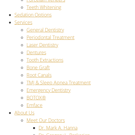
Teeth Whitening
Sedation Options
Services
General Dentistry
Periodontal Treatment
Laser Dentistry
Dentures
Tooth Extractions
Bone Graft
Root Canals
TMJ & Sleep Apnea Treatment
Emergency Dentistry
BOTOX®
Emface
About Us
Meet Our Doctors
Dr. Mark A. Hanna