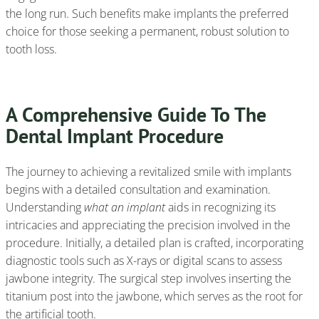
the long run. Such benefits make implants the preferred
choice for those seeking a permanent, robust solution to
tooth loss.
A Comprehensive Guide To The
Dental Implant Procedure
The journey to achieving a revitalized smile with implants
begins with a detailed consultation and examination.
Understanding
what an implant
aids in recognizing its
intricacies and appreciating the precision involved in the
procedure. Initially, a detailed plan is crafted, incorporating
diagnostic tools such as X-rays or digital scans to assess
jawbone integrity. The surgical step involves inserting the
titanium post into the jawbone, which serves as the root for
the artificial tooth.