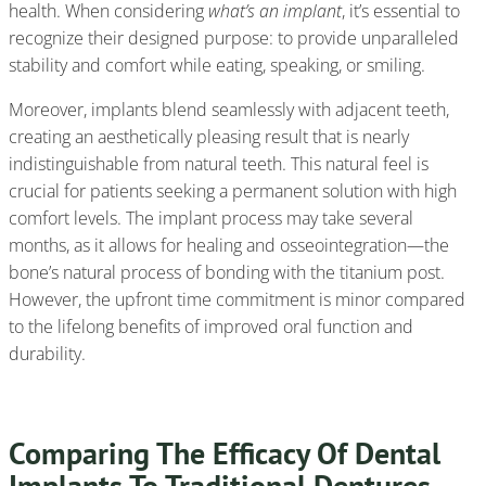
health. When considering
what’s an implant
, it’s essential to
recognize their designed purpose: to provide unparalleled
stability and comfort while eating, speaking, or smiling.
Moreover, implants blend seamlessly with adjacent teeth,
creating an aesthetically pleasing result that is nearly
indistinguishable from natural teeth. This natural feel is
crucial for patients seeking a permanent solution with high
comfort levels. The implant process may take several
months, as it allows for healing and osseointegration—the
bone’s natural process of bonding with the titanium post.
However, the upfront time commitment is minor compared
to the lifelong benefits of improved oral function and
durability.
Comparing The Efficacy Of Dental
Implants To Traditional Dentures