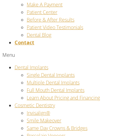
Make A Payment
Patient Center
Before & After Results
Patient Video Testimonials
Dental Blog
Contact
Menu
Dental Implants
Single Dental Implants
Multiple Dental Implants
Full Mouth Dental Implants
Learn About Pricing and Financing
Cosmetic Dentistry
Invisalign®
Smile Makeover
Same Day Crowns & Bridges
Porcelain Veneers