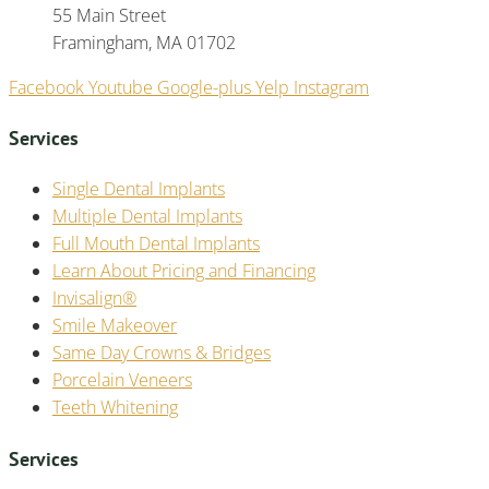
55 Main Street
Framingham, MA 01702
Facebook
Youtube
Google-plus
Yelp
Instagram
Services
Single Dental Implants
Multiple Dental Implants
Full Mouth Dental Implants
Learn About Pricing and Financing
Invisalign®
Smile Makeover
Same Day Crowns & Bridges
Porcelain Veneers
Teeth Whitening
Services