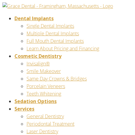
Dental Implants
Single Dental Implants
Multiple Dental Implants
Full Mouth Dental Implants
Learn About Pricing and Financing
Cosmetic Dentistry
Invisalign®
Smile Makeover
Same Day Crowns & Bridges
Porcelain Veneers
Teeth Whitening
Sedation Options
Services
General Dentistry
Periodontal Treatment
Laser Dentistry