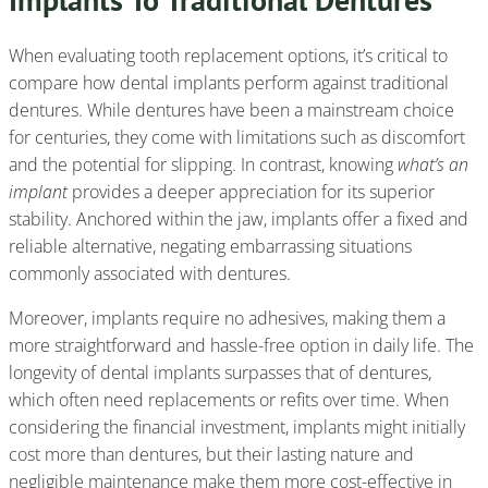
When evaluating tooth replacement options, it’s critical to
compare how dental implants perform against traditional
dentures. While dentures have been a mainstream choice
for centuries, they come with limitations such as discomfort
and the potential for slipping. In contrast, knowing
what’s an
implant
provides a deeper appreciation for its superior
stability. Anchored within the jaw, implants offer a fixed and
reliable alternative, negating embarrassing situations
commonly associated with dentures.
Moreover, implants require no adhesives, making them a
more straightforward and hassle-free option in daily life. The
longevity of dental implants surpasses that of dentures,
which often need replacements or refits over time. When
considering the financial investment, implants might initially
cost more than dentures, but their lasting nature and
negligible maintenance make them more cost-effective in