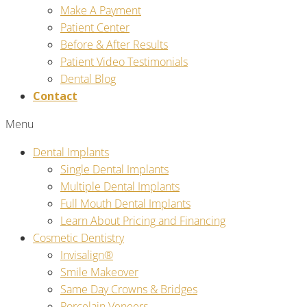
Make A Payment
Patient Center
Before & After Results
Patient Video Testimonials
Dental Blog
Contact
Menu
Dental Implants
Single Dental Implants
Multiple Dental Implants
Full Mouth Dental Implants
Learn About Pricing and Financing
Cosmetic Dentistry
Invisalign®
Smile Makeover
Same Day Crowns & Bridges
Porcelain Veneers