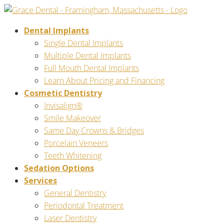
Dental Implants
Single Dental Implants
Multiple Dental Implants
Full Mouth Dental Implants
Learn About Pricing and Financing
Cosmetic Dentistry
Invisalign®
Smile Makeover
Same Day Crowns & Bridges
Porcelain Veneers
Teeth Whitening
Sedation Options
Services
General Dentistry
Periodontal Treatment
Laser Dentistry