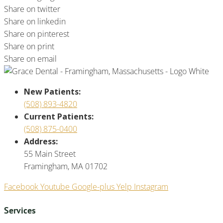
Share on twitter
Share on linkedin
Share on pinterest
Share on print
Share on email
New Patients:
(508) 893-4820
Current Patients:
(508) 875-0400
Address:
55 Main Street
Framingham, MA 01702
Facebook
Youtube
Google-plus
Yelp
Instagram
Services