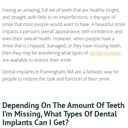
Having an amazing, full set of teeth that are healthy, bright,
and straight, with little to no imperfections, is the type of
smile that most people would want to have. A beautiful smile
impacts a person’s overall appearance, self-confidence, and
even their overall health. However, when people have a
smile that is chipped, damaged, or they have missing teeth,
then they may be wondering what types of
dental implants
are available to restore their smile.
Dental implants in Framingham, MA are a fantastic way for
people to restore the look and function of their smile.
Depending On The Amount Of Teeth
I’m Missing, What Types Of Dental
Implants Can I Get?