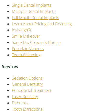
Single Dental Implants
Multiple Dental Implants
Full Mouth Dental Implants
Learn About Pricing and Financing
Invisalign®
Smile Makeover
Same Day Crowns & Bridges
Porcelain Veneers
Teeth Whitening
Services
Sedation Options
General Dentistry
Periodontal Treatment
Laser Dentistry
Dentures
Tooth Extractions