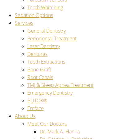
Teeth Whitening
Sedation Options
Services
General Dentistry
Periodontal Treatment
Laser Dentistry
Dentures
Tooth Extractions
Bone Graft
Root Canals
TMJ & Sleep Apnea Treatment
Emergency Dentistry
BOTOX®
Emface
About Us
Meet Our Doctors
Dr. Mark A. Hanna