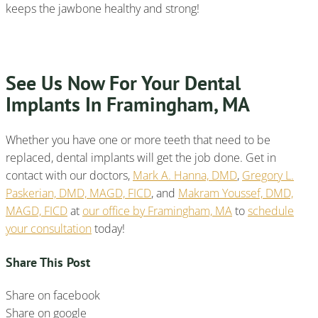
keeps the jawbone healthy and strong!
See Us Now For Your Dental
Implants In Framingham, MA
Whether you have one or more teeth that need to be
replaced, dental implants will get the job done. Get in
contact with our doctors,
Mark A. Hanna, DMD
,
Gregory L.
Paskerian, DMD, MAGD, FICD
, and
Makram Youssef, DMD,
MAGD, FICD
at
our office by Framingham, MA
to
schedule
your consultation
today!
Share This Post
Share on facebook
Share on google