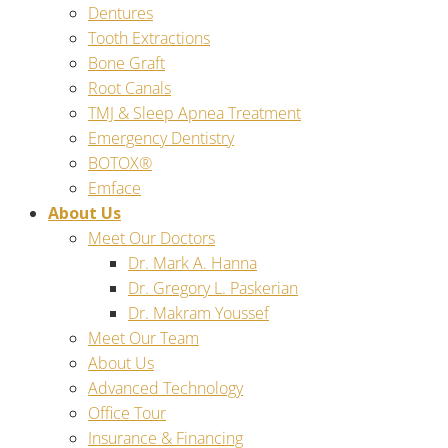
Dentures
Tooth Extractions
Bone Graft
Root Canals
TMJ & Sleep Apnea Treatment
Emergency Dentistry
BOTOX®
Emface
About Us
Meet Our Doctors
Dr. Mark A. Hanna
Dr. Gregory L. Paskerian
Dr. Makram Youssef
Meet Our Team
About Us
Advanced Technology
Office Tour
Insurance & Financing