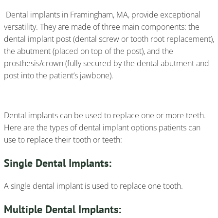
Dental implants in Framingham, MA, provide exceptional
versatility. They are made of three main components: the
dental implant post (dental screw or tooth root replacement),
the abutment (placed on top of the post), and the
prosthesis/crown (fully secured by the dental abutment and
post into the patient’s jawbone).
Dental implants can be used to replace one or more teeth.
Here are the types of dental implant options patients can
use to replace their tooth or teeth:
Single Dental Implants:
A single dental implant is used to replace one tooth.
Multiple Dental Implants: