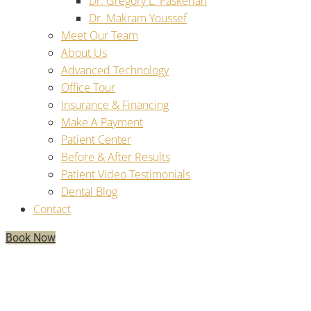
Dr. Gregory L. Paskerian
Dr. Makram Youssef
Meet Our Team
About Us
Advanced Technology
Office Tour
Insurance & Financing
Make A Payment
Patient Center
Before & After Results
Patient Video Testimonials
Dental Blog
Contact
Book Now
How Many Teeth Can Be Replaced
By Dental Implants?