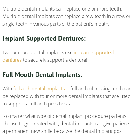
Multiple dental implants can replace one or more teeth.
Multiple dental implants can replace a few teeth in a row, or
single teeth in various parts of the patient’s mouth.
Implant Supported Dentures:
Two or more dental implants use
implant supported
dentures
to securely support a denture!
Full Mouth Dental Implants:
With
full arch dental implants
, a full arch of missing teeth can
be replaced with four or more dental implants that are used
to support a full arch prosthesis.
No matter what type of dental implant procedure patients
choose to get treated with, dental implants can give patients
a permanent new smile because the dental implant post