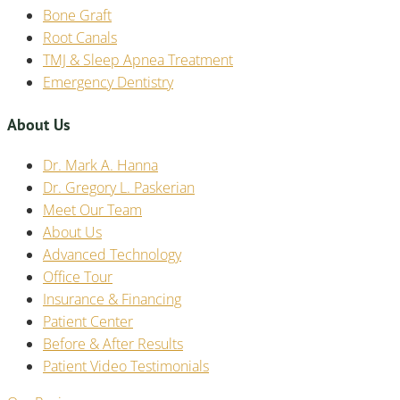
Bone Graft
Root Canals
TMJ & Sleep Apnea Treatment
Emergency Dentistry
About Us
Dr. Mark A. Hanna
Dr. Gregory L. Paskerian
Meet Our Team
About Us
Advanced Technology
Office Tour
Insurance & Financing
Patient Center
Before & After Results
Patient Video Testimonials