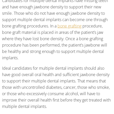
Candidates for multiple dental implants have missing teeth
and have enough jawbone density to support their new
smile. Those who do not have enough jawbone density to
support multiple dental implants can become one through
bone grafting procedures. In a
bone grafting
procedure,
bone graft material is placed in areas of the patient’s jaw
where they have lost bone density. Once a bone grafting
procedure has been performed, the patient’s jawbone will
be healthy and strong enough to support multiple dental
implants.
Ideal candidates for multiple dental implants should also
have good overall oral health and sufficient jawbone density
to support their multiple dental implants. That means that
those with uncontrolled diabetes, cancer, those who smoke,
or those who excessively consume alcohol, will have to
improve their overall health first before they get treated with
multiple dental implants.