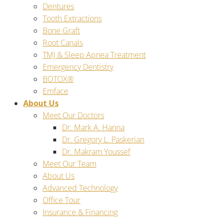
Dentures
Tooth Extractions
Bone Graft
Root Canals
TMJ & Sleep Apnea Treatment
Emergency Dentistry
BOTOX®
Emface
About Us
Meet Our Doctors
Dr. Mark A. Hanna
Dr. Gregory L. Paskerian
Dr. Makram Youssef
Meet Our Team
About Us
Advanced Technology
Office Tour
Insurance & Financing