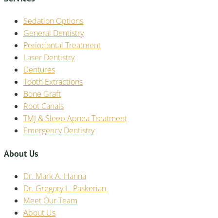
Sedation Options
General Dentistry
Periodontal Treatment
Laser Dentistry
Dentures
Tooth Extractions
Bone Graft
Root Canals
TMJ & Sleep Apnea Treatment
Emergency Dentistry
About Us
Dr. Mark A. Hanna
Dr. Gregory L. Paskerian
Meet Our Team
About Us