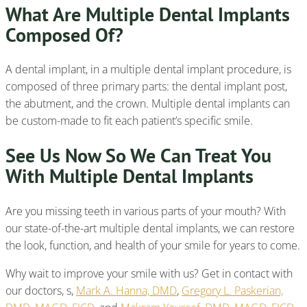
What Are Multiple Dental Implants
Composed Of?
A dental implant, in a multiple dental implant procedure, is
composed of three primary parts: the dental implant post,
the abutment, and the crown. Multiple dental implants can
be custom-made to fit each patient’s specific smile.
See Us Now So We Can Treat You
With Multiple Dental Implants
Are you missing teeth in various parts of your mouth? With
our state-of-the-art multiple dental implants, we can restore
the look, function, and health of your smile for years to come.
Why wait to improve your smile with us? Get in contact with
our doctors, s,
Mark A. Hanna, DMD
,
Gregory L. Paskerian,