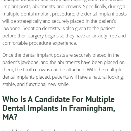
implant posts, abutments, and crowns. Specifically, during a
multiple dental implant procedure, the dental implant posts
will be strategically and securely placed in the patient’s
jawbone. Sedation dentistry is also given to the patient
before their surgery begins so they have an anxiety-free and
comfortable procedure experience.
Once the dental implant posts are securely placed in the
patient’s jawbone, and the abutments have been placed on
them, the tooth crowns can be attached. With the multiple
dental implants placed, patients will have a natural looking,
stable, and functional new smile.
Who Is A Candidate For Multiple
Dental Implants In Framingham,
MA?