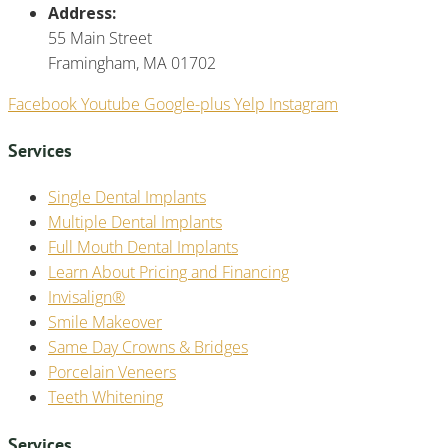
Address:
55 Main Street
Framingham, MA 01702
Facebook
Youtube
Google-plus
Yelp
Instagram
Services
Single Dental Implants
Multiple Dental Implants
Full Mouth Dental Implants
Learn About Pricing and Financing
Invisalign®
Smile Makeover
Same Day Crowns & Bridges
Porcelain Veneers
Teeth Whitening
Services