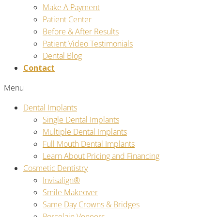
Make A Payment
Patient Center
Before & After Results
Patient Video Testimonials
Dental Blog
Contact
Menu
Dental Implants
Single Dental Implants
Multiple Dental Implants
Full Mouth Dental Implants
Learn About Pricing and Financing
Cosmetic Dentistry
Invisalign®
Smile Makeover
Same Day Crowns & Bridges
Porcelain Veneers