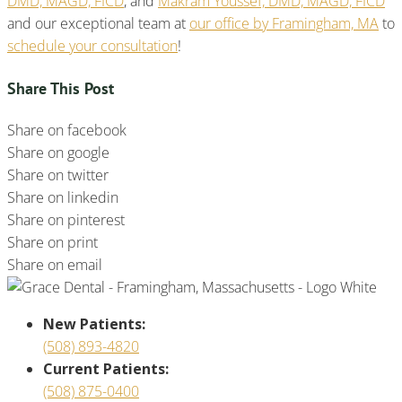
DMD, MAGD, FICD
, and
Makram Youssef, DMD, MAGD, FICD
and our exceptional team at
our office by Framingham, MA
to
schedule your consultation
!
Share This Post
Share on facebook
Share on google
Share on twitter
Share on linkedin
Share on pinterest
Share on print
Share on email
New Patients:
(508) 893-4820
Current Patients:
(508) 875-0400