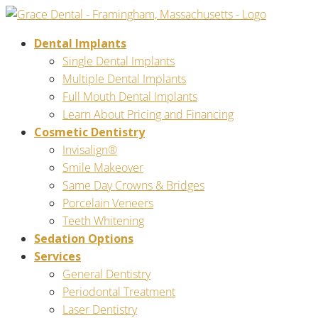
Dental Implants
Single Dental Implants
Multiple Dental Implants
Full Mouth Dental Implants
Learn About Pricing and Financing
Cosmetic Dentistry
Invisalign®
Smile Makeover
Same Day Crowns & Bridges
Porcelain Veneers
Teeth Whitening
Sedation Options
Services
General Dentistry
Periodontal Treatment
Laser Dentistry