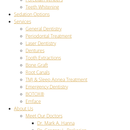
Teeth Whitening
Sedation Options
Services
General Dentistry
Periodontal Treatment
Laser Dentistry
Dentures
Tooth Extractions
Bone Graft
Root Canals
TMJ & Sleep Apnea Treatment
Emergency Dentistry
BOTOX®
Emface
About Us
Meet Our Doctors
Dr. Mark A. Hanna