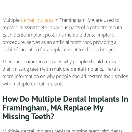
Dental Implants
Multiple
dental implants
in Framingham, MA are used to
replace missing teeth in various parts of a patient’s mouth.
Each dental implant post, in a multiple dental implant
procedure, serves as an artificial tooth root, providing a
stable foundation for a replacement tooth or a bridge.
There are numerous reasons why people should replace
their missing teeth with multiple dental implants. Here is
more information on why people should restore their smiles
with multiple dental implants.
How Do Multiple Dental Implants In
Framingham, MA Replace My
Missing Teeth?
Multiple dental implants replace missing teeth with dental