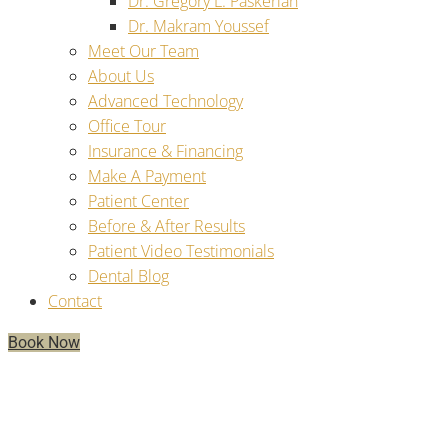
Dr. Gregory L. Paskerian
Dr. Makram Youssef
Meet Our Team
About Us
Advanced Technology
Office Tour
Insurance & Financing
Make A Payment
Patient Center
Before & After Results
Patient Video Testimonials
Dental Blog
Contact
Book Now
Have Multiple Missing Teeth? You
Should Get Treated With Multiple