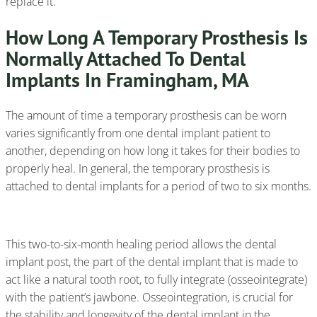
replace it.
How Long A Temporary Prosthesis Is
Normally Attached To Dental
Implants In Framingham, MA
The amount of time a temporary prosthesis can be worn
varies significantly from one dental implant patient to
another, depending on how long it takes for their bodies to
properly heal. In general, the temporary prosthesis is
attached to dental implants for a period of two to six months.
This two-to-six-month healing period allows the dental
implant post, the part of the dental implant that is made to
act like a natural tooth root, to fully integrate (osseointegrate)
with the patient’s jawbone. Osseointegration, is crucial for
the stability and longevity of the dental implant in the