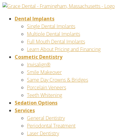
Dental Implants
Single Dental Implants
Multiple Dental Implants
Full Mouth Dental Implants
Learn About Pricing and Financing
Cosmetic Dentistry
Invisalign®
Smile Makeover
Same Day Crowns & Bridges
Porcelain Veneers
Teeth Whitening
Sedation Options
Services
General Dentistry
Periodontal Treatment
Laser Dentistry