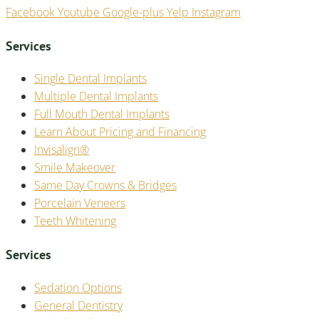
Facebook
Youtube
Google-plus
Yelp
Instagram
Services
Single Dental Implants
Multiple Dental Implants
Full Mouth Dental Implants
Learn About Pricing and Financing
Invisalign®
Smile Makeover
Same Day Crowns & Bridges
Porcelain Veneers
Teeth Whitening
Services
Sedation Options
General Dentistry