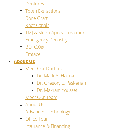
Dentures
Tooth Extractions
Bone Graft
Root Canals
TMJ & Sleep Apnea Treatment
Emergency Dentistry
BOTOX®
Emface
About Us
Meet Our Doctors
Dr. Mark A. Hanna
Dr. Gregory L. Paskerian
Dr. Makram Youssef
Meet Our Team
About Us
Advanced Technology
Office Tour
Insurance & Financing