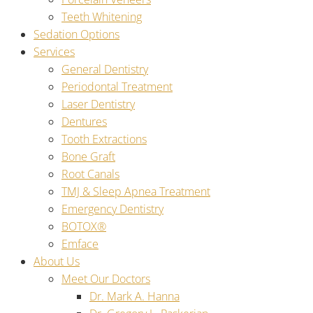
Teeth Whitening
Sedation Options
Services
General Dentistry
Periodontal Treatment
Laser Dentistry
Dentures
Tooth Extractions
Bone Graft
Root Canals
TMJ & Sleep Apnea Treatment
Emergency Dentistry
BOTOX®
Emface
About Us
Meet Our Doctors
Dr. Mark A. Hanna