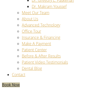
Dr. Gregory L. Paskerian
Dr. Makram Youssef
Meet Our Team
About Us
Advanced Technology
Office Tour
Insurance & Financing
Make A Payment
Patient Center
Before & After Results
Patient Video Testimonials
Dental Blog
Contact
Book Now
For Dental Implants, How Long
Should A Temporary Prosthesis