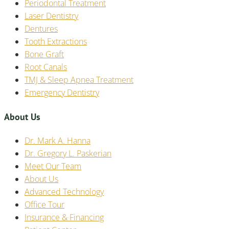
Periodontal Treatment
Laser Dentistry
Dentures
Tooth Extractions
Bone Graft
Root Canals
TMJ & Sleep Apnea Treatment
Emergency Dentistry
About Us
Dr. Mark A. Hanna
Dr. Gregory L. Paskerian
Meet Our Team
About Us
Advanced Technology
Office Tour
Insurance & Financing