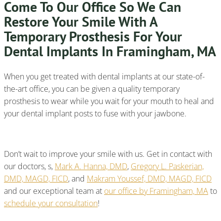
Come To Our Office So We Can
Restore Your Smile With A
Temporary Prosthesis For Your
Dental Implants In Framingham, MA
When you get treated with dental implants at our state-of-
the-art office, you can be given a quality temporary
prosthesis to wear while you wait for your mouth to heal and
your dental implant posts to fuse with your jawbone.
Don’t wait to improve your smile with us. Get in contact with
our doctors, s,
Mark A. Hanna, DMD
,
Gregory L. Paskerian,
DMD, MAGD, FICD
, and
Makram Youssef, DMD, MAGD, FICD
and our exceptional team at
our office by Framingham, MA
to
schedule your consultation
!