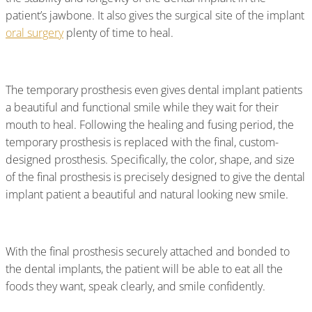
patient’s jawbone. It also gives the surgical site of the implant
oral surgery
plenty of time to heal.
The temporary prosthesis even gives dental implant patients
a beautiful and functional smile while they wait for their
mouth to heal. Following the healing and fusing period, the
temporary prosthesis is replaced with the final, custom-
designed prosthesis. Specifically, the color, shape, and size
of the final prosthesis is precisely designed to give the dental
implant patient a beautiful and natural looking new smile.
With the final prosthesis securely attached and bonded to
the dental implants, the patient will be able to eat all the
foods they want, speak clearly, and smile confidently.