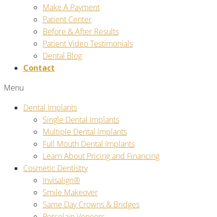
Make A Payment
Patient Center
Before & After Results
Patient Video Testimonials
Dental Blog
Contact
Menu
Dental Implants
Single Dental Implants
Multiple Dental Implants
Full Mouth Dental Implants
Learn About Pricing and Financing
Cosmetic Dentistry
Invisalign®
Smile Makeover
Same Day Crowns & Bridges
Porcelain Veneers