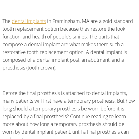
Be Worn?
The
dental implants
in Framingham, MA are a gold standard
tooth replacement option because they restore the look,
function, and health of people’s smiles. The parts that
compose a dental implant are what makes them such a
restorative tooth replacement option. A dental implant is
composed of a dental implant post, an abutment, and a
prosthesis (tooth crown).
Before the final prosthesis is attached to dental implants,
many patients will first have a temporary prosthesis. But how
long should a temporary prosthesis be worn before it is
replaced by a final prosthesis? Continue reading to learn
more about how long a temporary prosthesis should be
worn by dental implant patient, until a final prosthesis can