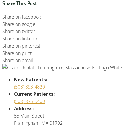
Share This Post
Share on facebook
Share on google
Share on twitter
Share on linkedin
Share on pinterest
Share on print
Share on email
New Patients:
(508) 893-4820
Current Patients:
(508) 875-0400
Address:
55 Main Street
Framingham, MA 01702