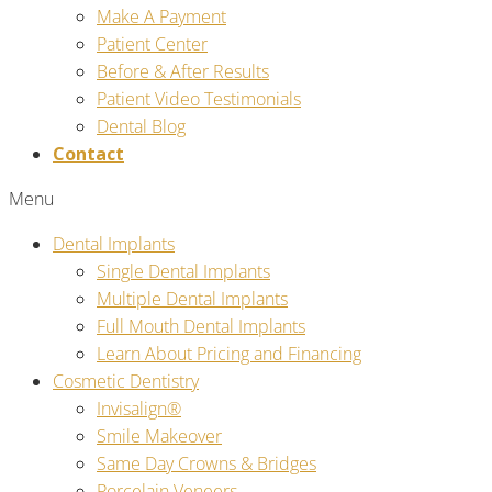
Make A Payment
Patient Center
Before & After Results
Patient Video Testimonials
Dental Blog
Contact
Menu
Dental Implants
Single Dental Implants
Multiple Dental Implants
Full Mouth Dental Implants
Learn About Pricing and Financing
Cosmetic Dentistry
Invisalign®
Smile Makeover
Same Day Crowns & Bridges
Porcelain Veneers