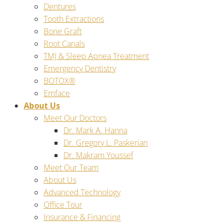
Dentures
Tooth Extractions
Bone Graft
Root Canals
TMJ & Sleep Apnea Treatment
Emergency Dentistry
BOTOX®
Emface
About Us
Meet Our Doctors
Dr. Mark A. Hanna
Dr. Gregory L. Paskerian
Dr. Makram Youssef
Meet Our Team
About Us
Advanced Technology
Office Tour
Insurance & Financing