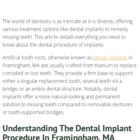
Procedure Of Implants
The world of dentistry is as intricate as it is diverse, offering
various treatment options like dental implants to remedy
missing teeth. This article details everything you need to
know about the dental procedure of implants.
Artificial tooth roots, otherwise known as
dental implants
in
Framingham, MA are usually crafted from titanium to replace
corroded or lost teeth. They provide a firm base to support
either a singular replacement tooth, several teeth via a
bridge, or an entire dental structure. Notably, dental
implants offer a more natural-looking and permanent
solution to missing teeth compared to removable dentures
or tooth-supported bridges.
Understanding The Dental Implant
Procedure In Framingham, MA