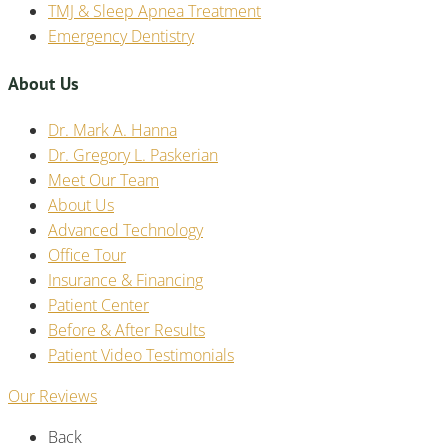
TMJ & Sleep Apnea Treatment
Emergency Dentistry
About Us
Dr. Mark A. Hanna
Dr. Gregory L. Paskerian
Meet Our Team
About Us
Advanced Technology
Office Tour
Insurance & Financing
Patient Center
Before & After Results
Patient Video Testimonials
Our Reviews
Back