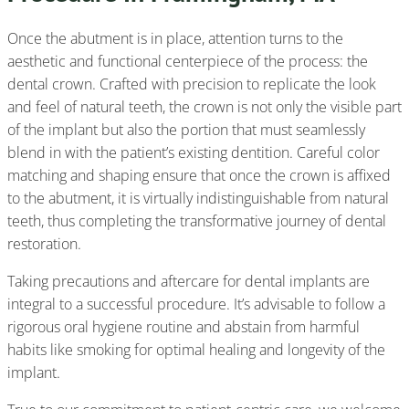
Once the abutment is in place, attention turns to the
aesthetic and functional centerpiece of the process: the
dental crown. Crafted with precision to replicate the look
and feel of natural teeth, the crown is not only the visible part
of the implant but also the portion that must seamlessly
blend in with the patient’s existing dentition. Careful color
matching and shaping ensure that once the crown is affixed
to the abutment, it is virtually indistinguishable from natural
teeth, thus completing the transformative journey of dental
restoration.
Taking precautions and aftercare for dental implants are
integral to a successful procedure. It’s advisable to follow a
rigorous oral hygiene routine and abstain from harmful
habits like smoking for optimal healing and longevity of the
implant.