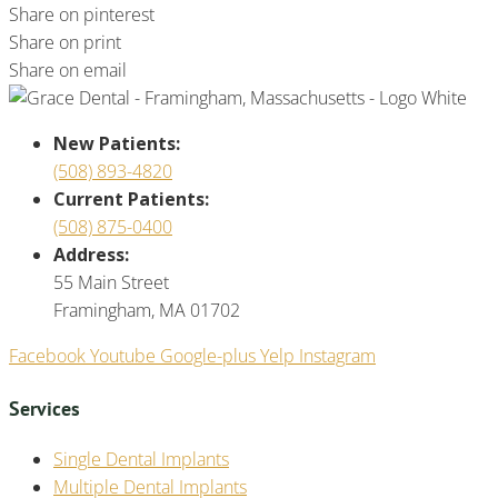
Share on pinterest
Share on print
Share on email
New Patients:
(508) 893-4820
Current Patients:
(508) 875-0400
Address:
55 Main Street
Framingham, MA 01702
Facebook
Youtube
Google-plus
Yelp
Instagram
Services
Single Dental Implants
Multiple Dental Implants