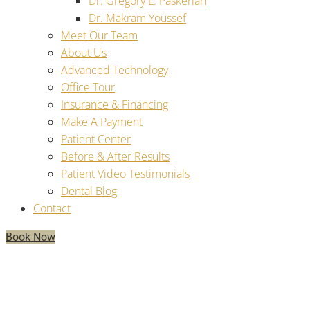
Dr. Gregory L. Paskerian
Dr. Makram Youssef
Meet Our Team
About Us
Advanced Technology
Office Tour
Insurance & Financing
Make A Payment
Patient Center
Before & After Results
Patient Video Testimonials
Dental Blog
Contact
Book Now
Conquering The Unknown:
Understanding The Dental