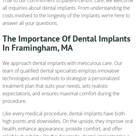
True to our commitment to patient-centric care, we welcome
all inquiries about dental implants. From understanding the
costs involved to the longevity of the implants, we’re here to
answer all your questions.
The Importance Of Dental Implants
In Framingham, MA
We approach dental implants with meticulous care. Our
team of qualified dental specialists employs innovative
technologies and methods to strategize a personalized
treatment plan that suits your needs, sets realistic
expectations, and ensures maximal comfort during the
procedure.
Like every medical procedure, dental implants have both
high points and downsides. On the upside, they improve oral
health, enhance appearance, provide comfort, and offer