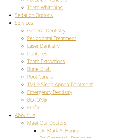
Teeth Whitening
Sedation Options
Services
General Dentistry
Periodontal Treatment
Laser Dentistry
Dentures
Tooth Extractions
Bone Graft
Root Canals
TMJ & Sleep Apnea Treatment
Emergency Dentistry
BOTOX®
Emface
About Us
Meet Our Doctors
Dr. Mark A. Hanna