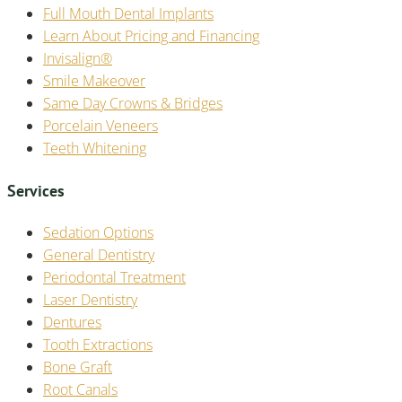
Full Mouth Dental Implants
Learn About Pricing and Financing
Invisalign®
Smile Makeover
Same Day Crowns & Bridges
Porcelain Veneers
Teeth Whitening
Services
Sedation Options
General Dentistry
Periodontal Treatment
Laser Dentistry
Dentures
Tooth Extractions
Bone Graft
Root Canals