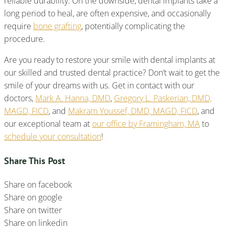
reliable durability. On the downside, dental implants take a
long period to heal, are often expensive, and occasionally
require
bone grafting
, potentially complicating the
procedure.
Are you ready to restore your smile with dental implants at
our skilled and trusted dental practice? Don’t wait to get the
smile of your dreams with us. Get in contact with our
doctors,
Mark A. Hanna, DMD
,
Gregory L. Paskerian, DMD,
MAGD, FICD
, and
Makram Youssef, DMD, MAGD, FICD
, and
our exceptional team at
our office by Framingham, MA
to
schedule your consultation
!
Share This Post
Share on facebook
Share on google
Share on twitter
Share on linkedin