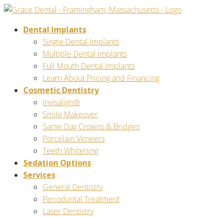
Dental Implants
Single Dental Implants
Multiple Dental Implants
Full Mouth Dental Implants
Learn About Pricing and Financing
Cosmetic Dentistry
Invisalign®
Smile Makeover
Same Day Crowns & Bridges
Porcelain Veneers
Teeth Whitening
Sedation Options
Services
General Dentistry
Periodontal Treatment
Laser Dentistry